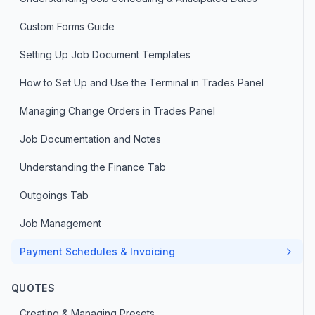
Custom Forms Guide
Setting Up Job Document Templates
How to Set Up and Use the Terminal in Trades Panel
Managing Change Orders in Trades Panel
Job Documentation and Notes
Understanding the Finance Tab
Outgoings Tab
Job Management
Payment Schedules & Invoicing
QUOTES
Creating & Managing Presets