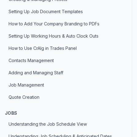
Setting Up Job Document Templates
How to Add Your Company Branding to PDFs
Setting Up Working Hours & Auto Clock Outs
How to Use CrAIg in Trades Panel
Contacts Management
Adding and Managing Staff
Job Management
Quote Creation
JOBS
Understanding the Job Schedule View
Understanding Job Scheduling & Anticipated Dates