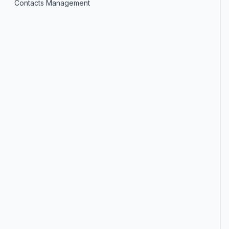
Contacts Management