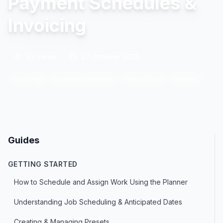
Payment Schedules &
Invoicing
93
views
27 October 2025
invoicing
payment schedules
transactions
finance
Guides
GETTING STARTED
How to Schedule and Assign Work Using the Planner
Understanding Job Scheduling & Anticipated Dates
Creating & Managing Presets