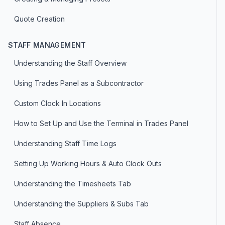
Quote Creation
STAFF MANAGEMENT
Understanding the Staff Overview
Using Trades Panel as a Subcontractor
Custom Clock In Locations
How to Set Up and Use the Terminal in Trades Panel
Understanding Staff Time Logs
Setting Up Working Hours & Auto Clock Outs
Understanding the Timesheets Tab
Understanding the Suppliers & Subs Tab
Staff Absence