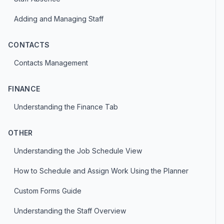
Adding and Managing Staff
CONTACTS
Contacts Management
FINANCE
Understanding the Finance Tab
OTHER
Understanding the Job Schedule View
How to Schedule and Assign Work Using the Planner
Custom Forms Guide
Understanding the Staff Overview