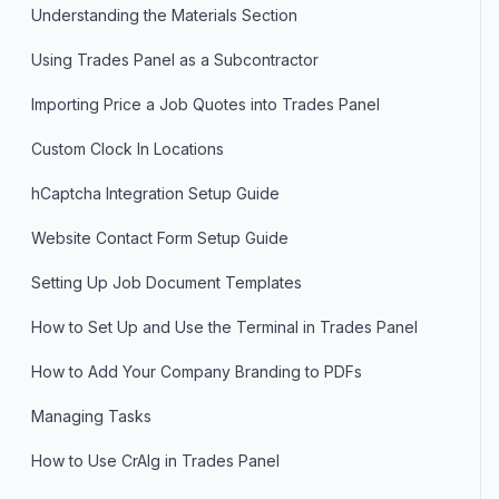
Understanding the Materials Section
Using Trades Panel as a Subcontractor
Importing Price a Job Quotes into Trades Panel
Custom Clock In Locations
hCaptcha Integration Setup Guide
Website Contact Form Setup Guide
Setting Up Job Document Templates
How to Set Up and Use the Terminal in Trades Panel
How to Add Your Company Branding to PDFs
Managing Tasks
How to Use CrAIg in Trades Panel