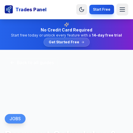
Trades Panel
Start Free
No Credit Card Required
Start free today or unlock every feature with a
14-day free trial
Get Started Free
Back to all guides
JOBS