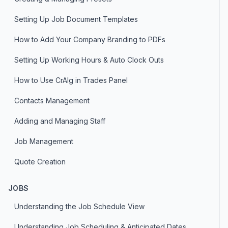
Setting Up Job Document Templates
How to Add Your Company Branding to PDFs
Setting Up Working Hours & Auto Clock Outs
How to Use CrAIg in Trades Panel
Contacts Management
Adding and Managing Staff
Job Management
Quote Creation
JOBS
Understanding the Job Schedule View
Understanding Job Scheduling & Anticipated Dates