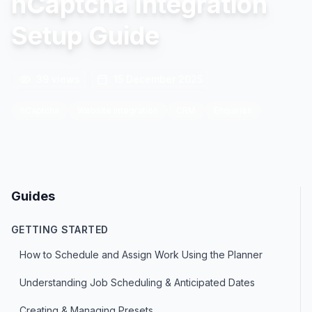
hCaptcha Integration
Setup Guide
39
views
15 December 2025
hCaptcha
Website integration
CRM
Enquiries
Guides
GETTING STARTED
How to Schedule and Assign Work Using the Planner
Understanding Job Scheduling & Anticipated Dates
Creating & Managing Presets