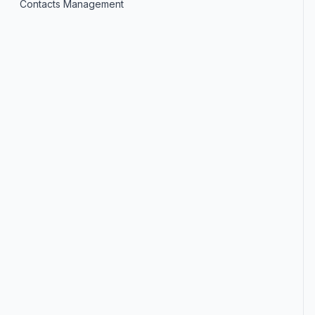
Contacts Management