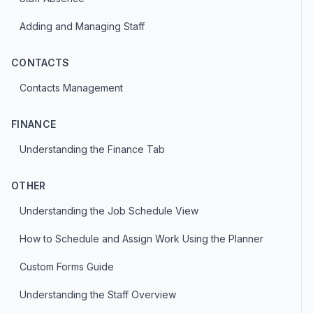
Adding and Managing Staff
CONTACTS
Contacts Management
FINANCE
Understanding the Finance Tab
OTHER
Understanding the Job Schedule View
How to Schedule and Assign Work Using the Planner
Custom Forms Guide
Understanding the Staff Overview