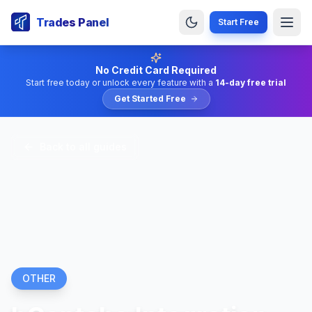
Trades Panel
Start Free
No Credit Card Required
Start free today or unlock every feature with a
14-day free trial
Get Started Free
Back to all guides
OTHER