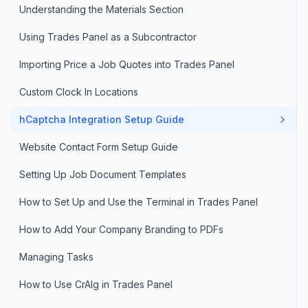
Understanding the Materials Section
Using Trades Panel as a Subcontractor
Importing Price a Job Quotes into Trades Panel
Custom Clock In Locations
hCaptcha Integration Setup Guide
Website Contact Form Setup Guide
Setting Up Job Document Templates
How to Set Up and Use the Terminal in Trades Panel
How to Add Your Company Branding to PDFs
Managing Tasks
How to Use CrAIg in Trades Panel