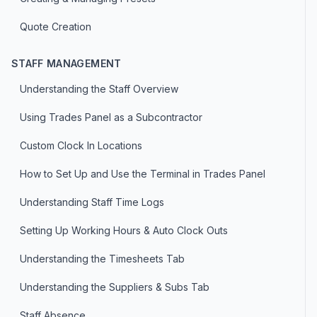
Quote Creation
STAFF MANAGEMENT
Understanding the Staff Overview
Using Trades Panel as a Subcontractor
Custom Clock In Locations
How to Set Up and Use the Terminal in Trades Panel
Understanding Staff Time Logs
Setting Up Working Hours & Auto Clock Outs
Understanding the Timesheets Tab
Understanding the Suppliers & Subs Tab
Staff Absence