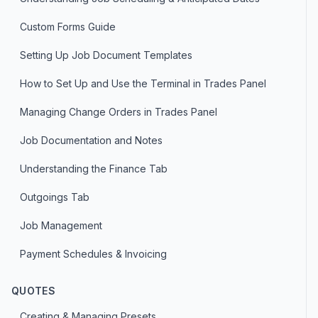
Custom Forms Guide
Setting Up Job Document Templates
How to Set Up and Use the Terminal in Trades Panel
Managing Change Orders in Trades Panel
Job Documentation and Notes
Understanding the Finance Tab
Outgoings Tab
Job Management
Payment Schedules & Invoicing
QUOTES
Creating & Managing Presets