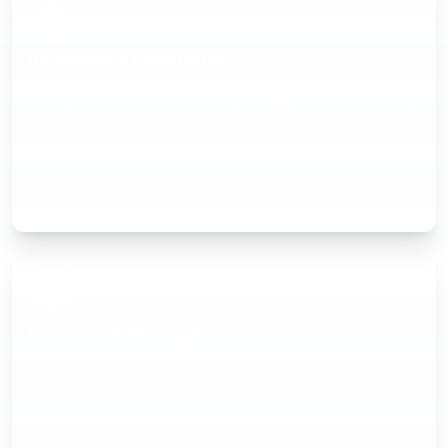
Invoicing & Payments
Generate invoices from completed jobs with costs already
captured. Track payment status, see overdue invoices at a glance,
and get paid faster.
Document Storage
Store CCTV survey reports, inspection documents, and site
photos against each job. Your team can access everything they
need from site via the mobile app.