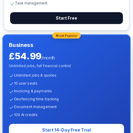
Task management
Start Free
Most Popular
Business
£54.99
/month
Unlimited jobs, full financial control
Unlimited jobs & quotes
10 user seats
Invoicing & payments
Geofencing time tracking
Document management
100 AI credits
Start 14-Day Free Trial