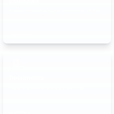
Estimates
Create professional quotes and convert to jobs
Learn more
Documents
Store, organize, and share project files
Learn more