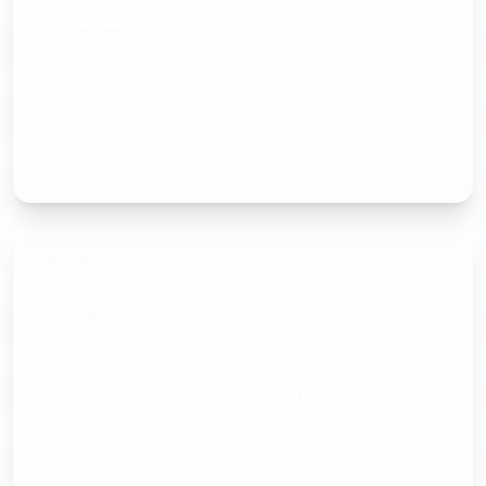
Invoicing
Simple invoicing with scheduled payments and
tracking
Learn more
Job Management
Track every job from start to finish with cost
control