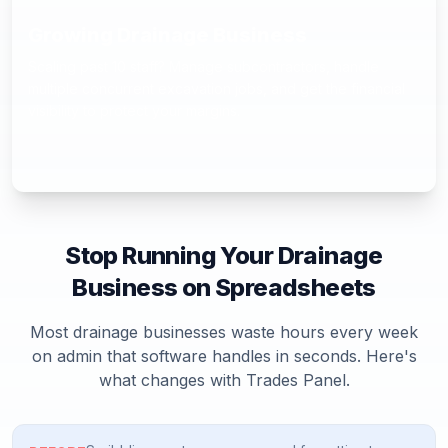
Growing Drainage Business
Scaling past 10 staff? Manage subcontractors, handle
multiple concurrent excavation jobs, and get the financial
visibility to protect your margins.
Stop Running Your
Drainage
Business on Spreadsheets
Most
drainage
businesses waste hours every week
on admin that software handles in seconds. Here's
what changes with Trades Panel.