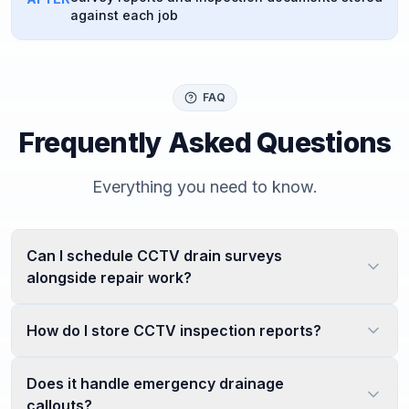
against each job
FAQ
Frequently Asked Questions
Everything you need to know.
Can I schedule CCTV drain surveys
alongside repair work?
How do I store CCTV inspection reports?
Does it handle emergency drainage
callouts?