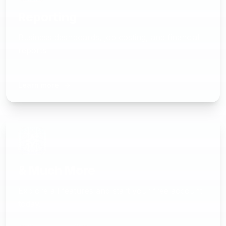
Reporting
Business dashboards, job costing, and financial
reports
Learn more
& Much More
Explore all features and start your free account
today.