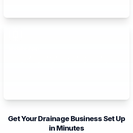
Mobile App
Your drainage teams see their daily schedule, job notes, and
documents on their phone. Clock in, log time, and update job
status from site. Available on iOS and Android.
Get Your Drainage Business Set Up
in Minutes