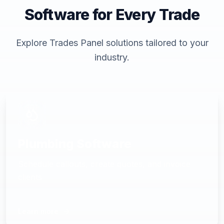
Software for Every Trade
Explore Trades Panel solutions tailored to your
industry.
Plumbing Software
Schedule callouts, create quotes, and invoice
clients
Learn more