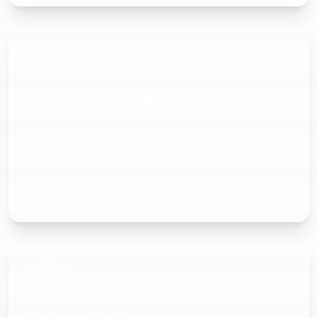
Electrician Software
Manage jobs across sites with quoting and time
tracking
Learn more
Builder Software