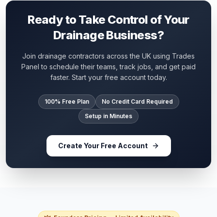
Ready to Take Control of Your
Drainage Business?
Join drainage contractors across the UK using Trades
Panel to schedule their teams, track jobs, and get paid
faster. Start your free account today.
100% Free Plan
No Credit Card Required
Setup in Minutes
Create Your Free Account