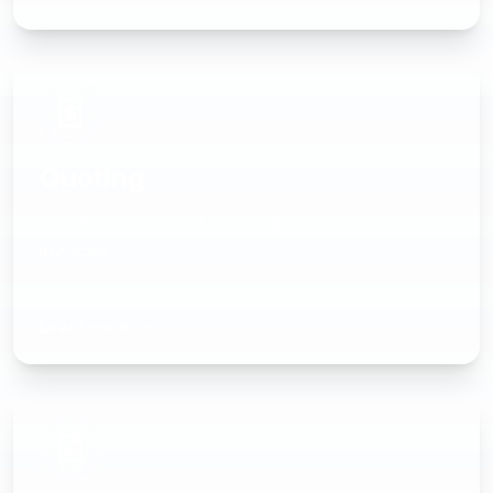
Quoting
Create professional quotes and convert to
invoices
Learn more