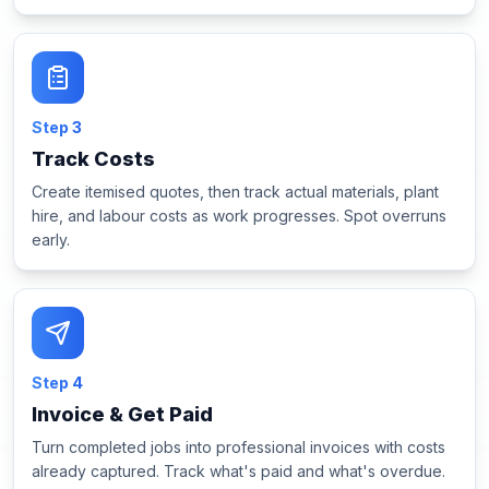
Step
3
Track Costs
Create itemised quotes, then track actual materials, plant
hire, and labour costs as work progresses. Spot overruns
early.
Step
4
Invoice & Get Paid
Turn completed jobs into professional invoices with costs
already captured. Track what's paid and what's overdue.