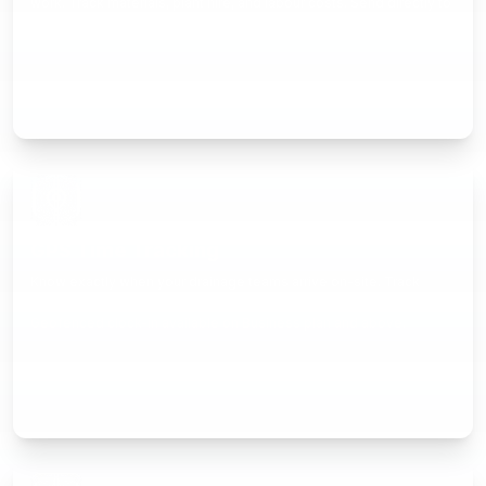
work. Track materials, plant hire, and labour costs. Send directly to
customers and track when they're viewed.
GPS Time Tracking
Know exactly when your drainage teams arrive on-site. Track
hours per job automatically for accurate invoicing and payroll.
Geofenced clock-in available on Business plan and above.