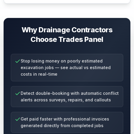
Why Drainage Contractors
Choose Trades Panel
Stop losing money on poorly estimated
excavation jobs — see actual vs estimated
costs in real-time
Detect double-booking with automatic conflict
alerts across surveys, repairs, and callouts
Get paid faster with professional invoices
generated directly from completed jobs