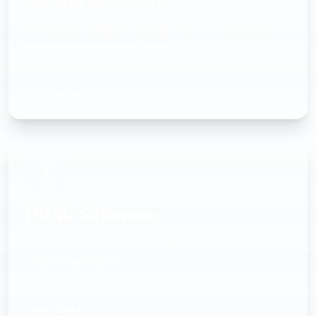
UK builder project management — track jobs,
subcontractors, and costs
Learn more
HVAC Software
Schedule engineers, manage service calls, and
track installations
Learn more