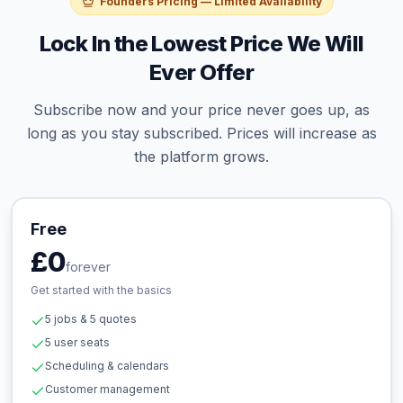
Founders Pricing — Limited Availability
Lock In the Lowest Price We Will
Ever Offer
Subscribe now and your price never goes up, as
long as you stay subscribed. Prices will increase as
the platform grows.
Free
£0
forever
Get started with the basics
5 jobs & 5 quotes
5 user seats
Scheduling & calendars
Customer management