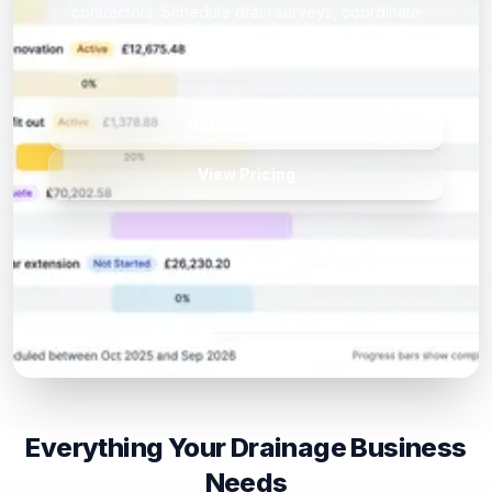
contractors. Schedule drain surveys, coordinate
excavation crews, track job costs, and invoice clients
— from desktop or mobile.
Get Started
View Pricing
Everything Your Drainage Business
Needs