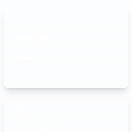
Scheduling
Visual calendar views and drag-and-drop staff
scheduling
Learn more
Time Tracking