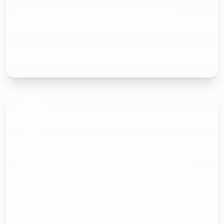
Mobile clock in/out with GPS verification
Learn more
Project Management
Track jobs, assign staff, and monitor progress
Learn more