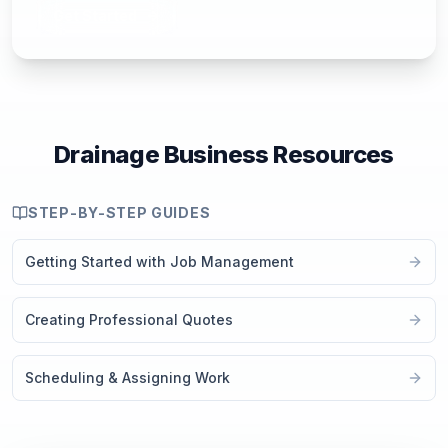
Get Started
Drainage Business Resources
STEP-BY-STEP GUIDES
Getting Started with Job Management
Creating Professional Quotes
Scheduling & Assigning Work