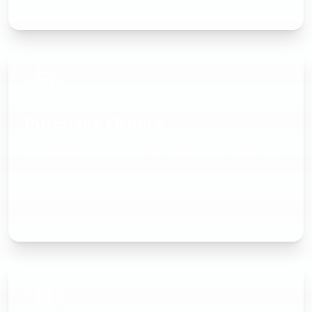
Learn more
Purchase Orders
Create and track purchase orders for materials
Learn more