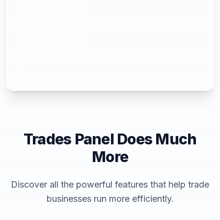
All Features
Discover every feature Trades Panel has to offer
for your business.
Explore features
Trades Panel Does Much
More
Discover all the powerful features that help trade
businesses run more efficiently.