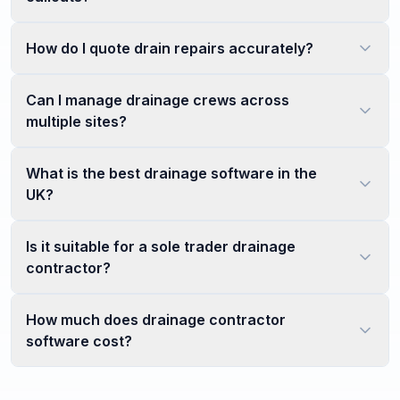
How do I quote drain repairs accurately?
Can I manage drainage crews across
multiple sites?
What is the best drainage software in the
UK?
Is it suitable for a sole trader drainage
contractor?
How much does drainage contractor
software cost?