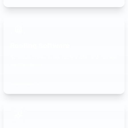
Roofing Software
Schedule crews, quote roofing jobs, and manage
weather delays
Learn more