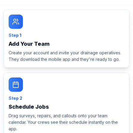
Step
1
Add Your Team
Create your account and invite your drainage operatives.
They download the mobile app and they're ready to go.
Step
2
Schedule Jobs
Drag surveys, repairs, and callouts onto your team
calendar. Your crews see their schedule instantly on the
app.