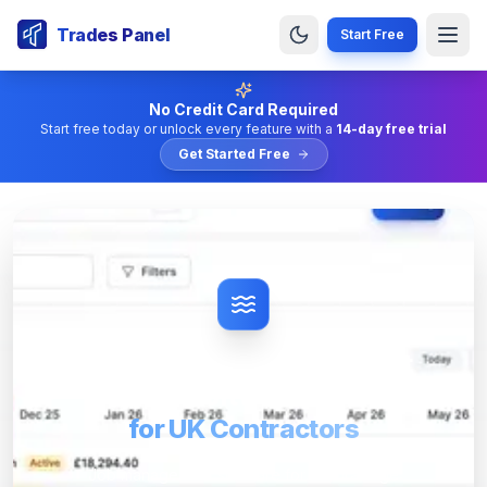
Trades Panel
Start Free
No Credit Card Required
Start free today or unlock every feature with a
14-day free trial
Get Started Free
Drainage Job Management
Software
for UK Contractors
Job management software for UK drainage