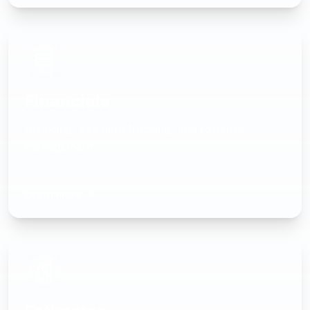
Financials
Invoicing, payment tracking, and expense
management
Learn more