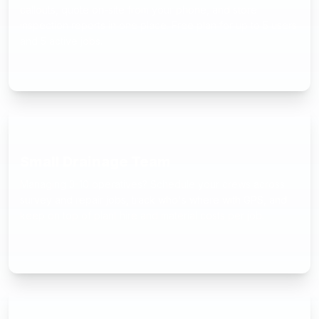
callouts, quote on-site from your phone, and store
inspection reports in one place. Free plan for up to 5 users
and 5 active jobs.
Small Drainage Team
Managing 3-10 operatives? Schedule your crews across
survey and repair jobs, track who's where with GPS, and
keep on top of plant hire and material costs per job.