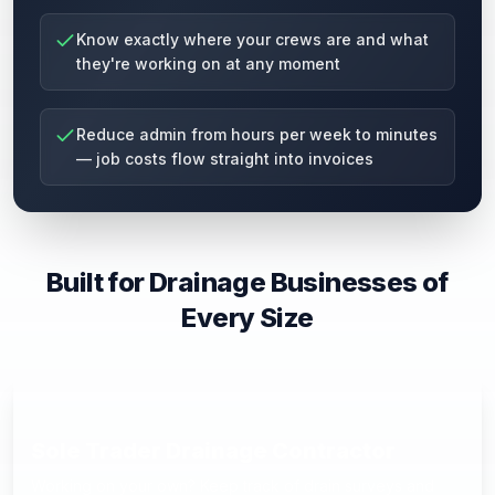
Know exactly where your crews are and what
they're working on at any moment
Reduce admin from hours per week to minutes
— job costs flow straight into invoices
Built for Drainage Businesses of
Every Size
Sole Trader Drainage Contractor
Working on your own? Keep track of drain surveys and