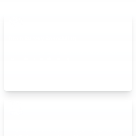
Drain Survey Scheduling
Drag-and-drop calendar for CCTV surveys, jetting, excavations,
and repairs. See your whole team's schedule at a glance with
conflict alerts for double-booking.
Professional Quoting
Create itemised quotes for drain repairs, relining, and excavation