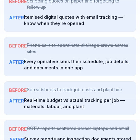
Scribbling quotes on paper and forgetting to
BEFORE
follow up
Itemised digital quotes with email tracking —
AFTER
know when they're opened
Phone calls to coordinate drainage crews across
BEFORE
sites
Every operative sees their schedule, job details,
AFTER
and documents in one app
Spreadsheets to track job costs and plant hire
BEFORE
Real-time budget vs actual tracking per job —
AFTER
materials, labour, and plant
CCTV reports scattered across laptops and email
BEFORE
Survey reports and inspection documents stored
AFTER