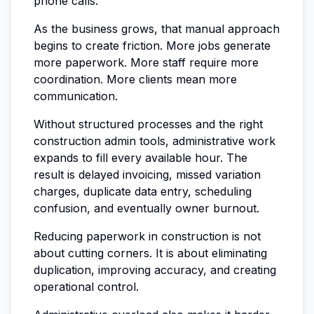
phone calls.
As the business grows, that manual approach
begins to create friction. More jobs generate
more paperwork. More staff require more
coordination. More clients mean more
communication.
Without structured processes and the right
construction admin tools, administrative work
expands to fill every available hour. The
result is delayed invoicing, missed variation
charges, duplicate data entry, scheduling
confusion, and eventually owner burnout.
Reducing paperwork in construction is not
about cutting corners. It is about eliminating
duplication, improving accuracy, and creating
operational control.