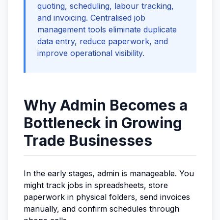
quoting, scheduling, labour tracking,
and invoicing. Centralised job
management tools eliminate duplicate
data entry, reduce paperwork, and
improve operational visibility.
Why Admin Becomes a
Bottleneck in Growing
Trade Businesses
In the early stages, admin is manageable. You
might track jobs in spreadsheets, store
paperwork in physical folders, send invoices
manually, and confirm schedules through