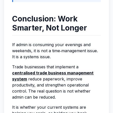
Conclusion: Work
Smarter, Not Longer
If admin is consuming your evenings and
weekends, it is not a time‑management issue.
It is a systems issue.
Trade businesses that implement a
centralised trade business management
system
reduce paperwork, improve
productivity, and strengthen operational
control. The real question is not whether
admin can be reduced.
It is whether your current systems are