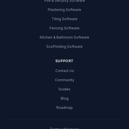
Fire & Security Software
Plastering Software
Tiling Software
Fencing Software
Kitchen & Bathroom Software
Scaffolding Software
SUPPORT
Contact Us
Community
Guides
Blog
Roadmap