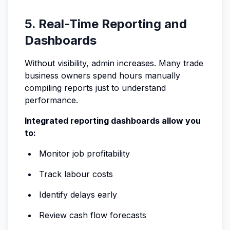
5. Real-Time Reporting and
Dashboards
Without visibility, admin increases. Many trade
business owners spend hours manually
compiling reports just to understand
performance.
Integrated reporting dashboards allow you
to:
Monitor job profitability
Track labour costs
Identify delays early
Review cash flow forecasts