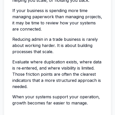
helping you scale, or holding you back.
If your business is spending more time
managing paperwork than managing projects,
it may be time to review how your systems
are connected.
Reducing admin in a trade business is rarely
about working harder. It is about building
processes that scale.
Evaluate where duplication exists, where data
is re‑entered, and where visibility is limited.
Those friction points are often the clearest
indicators that a more structured approach is
needed.
When your systems support your operation,
growth becomes far easier to manage.