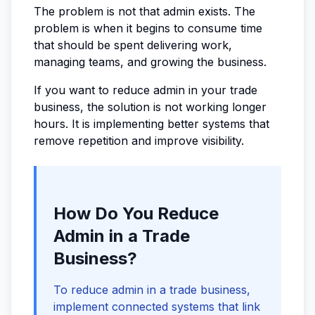
The problem is not that admin exists. The
problem is when it begins to consume time
that should be spent delivering work,
managing teams, and growing the business.
If you want to reduce admin in your trade
business, the solution is not working longer
hours. It is implementing better systems that
remove repetition and improve visibility.
How Do You Reduce
Admin in a Trade
Business?
To reduce admin in a trade business,
implement connected systems that link