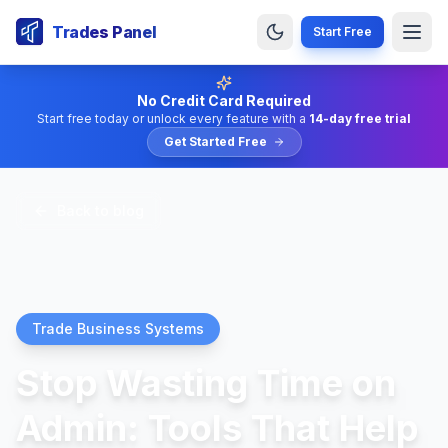
Trades Panel
Start Free
No Credit Card Required
Start free today or unlock every feature with a
14-day free trial
Get Started Free
Back to blog
Trade Business Systems
Stop Wasting Time on
Admin: Tools That Help