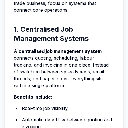
trade business, focus on systems that
connect core operations.
1. Centralised Job
Management Systems
A
centralised job management system
connects quoting, scheduling, labour
tracking, and invoicing in one place. Instead
of switching between spreadsheets, email
threads, and paper notes, everything sits
within a single platform.
Benefits include:
Real-time job visibility
Automatic data flow between quoting and
invoicing