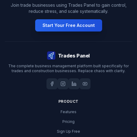
Join trade businesses using Trades Panel to gain control,
reduce stress, and scale systematically.
Start Your Free Account
Trades Panel
The complete business management platform built specifically for
trades and construction businesses. Replace chaos with clarity.
PRODUCT
Features
Pricing
Sign Up Free