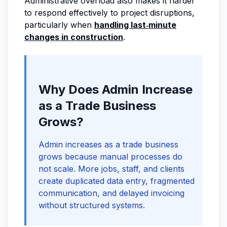
Administrative overload also makes it harder
to respond effectively to project disruptions,
particularly when
handling last‑minute
changes in construction
.
Why Does Admin Increase
as a Trade Business
Grows?
Admin increases as a trade business
grows because manual processes do
not scale. More jobs, staff, and clients
create duplicated data entry, fragmented
communication, and delayed invoicing
without structured systems.