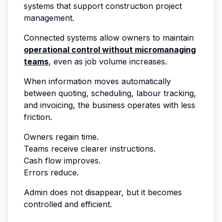
systems that support construction project
management.
Connected systems allow owners to maintain
operational control without micromanaging
teams
, even as job volume increases.
When information moves automatically
between quoting, scheduling, labour tracking,
and invoicing, the business operates with less
friction.
Owners regain time.
Teams receive clearer instructions.
Cash flow improves.
Errors reduce.
Admin does not disappear, but it becomes
controlled and efficient.