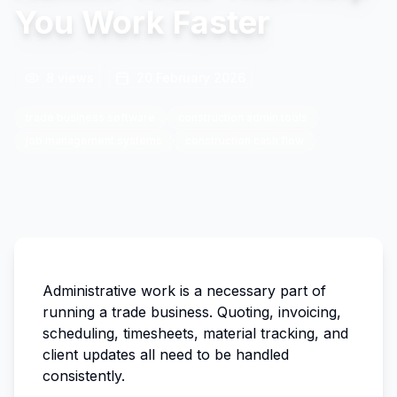
You Work Faster
8
views
20 February 2026
trade business software
construction admin tools
job management systems
construction cash flow
Administrative work is a necessary part of
running a trade business. Quoting, invoicing,
scheduling, timesheets, material tracking, and
client updates all need to be handled
consistently.