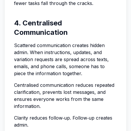
fewer tasks fall through the cracks.
4. Centralised
Communication
Scattered communication creates hidden
admin. When instructions, updates, and
variation requests are spread across texts,
emails, and phone calls, someone has to
piece the information together.
Centralised communication reduces repeated
clarification, prevents lost messages, and
ensures everyone works from the same
information.
Clarity reduces follow‑up. Follow‑up creates
admin.