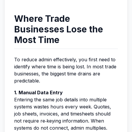
Where Trade
Businesses Lose the
Most Time
To reduce admin effectively, you first need to
identify where time is being lost. In most trade
businesses, the biggest time drains are
predictable.
1. Manual Data Entry
Entering the same job details into multiple
systems wastes hours every week. Quotes,
job sheets, invoices, and timesheets should
not require re‑keying information. When
systems do not connect, admin multiplies.