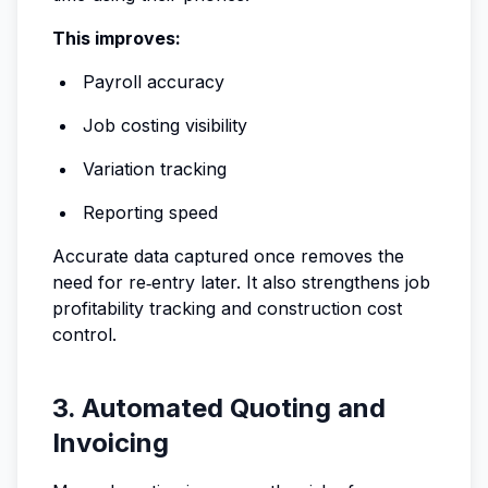
This improves:
Payroll accuracy
Job costing visibility
Variation tracking
Reporting speed
Accurate data captured once removes the
need for re‑entry later. It also strengthens job
profitability tracking and construction cost
control.
3. Automated Quoting and
Invoicing