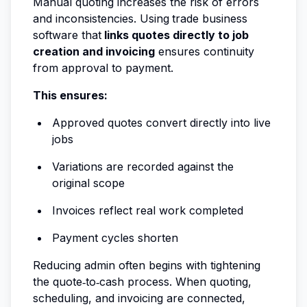
Manual quoting increases the risk of errors
and inconsistencies. Using
trade business
software that
links quotes directly to job
creation and invoicing
ensures continuity
from approval to payment.
This ensures:
Approved quotes convert directly into live
jobs
Variations are recorded against the
original scope
Invoices reflect real work completed
Payment cycles shorten
Reducing admin often begins with tightening
the quote‑to‑cash process. When quoting,
scheduling, and invoicing are connected,