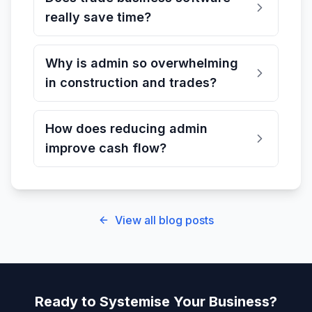
really save time?
Why is admin so overwhelming
in construction and trades?
How does reducing admin
improve cash flow?
View all blog posts
Ready to Systemise Your Business?