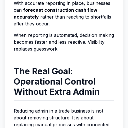
With accurate reporting in place, businesses
can
forecast construction cash flow
accurately
rather than reacting to shortfalls
after they occur.
When reporting is automated, decision‑making
becomes faster and less reactive. Visibility
replaces guesswork.
The Real Goal:
Operational Control
Without Extra Admin
Reducing admin in a trade business is not
about removing structure. It is about
replacing manual processes with connected