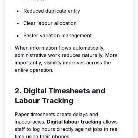
Reduced duplicate entry
Clear labour allocation
Faster variation management
When information flows automatically,
administrative work reduces naturally. More
importantly, visibility improves across the
entire operation.
2. Digital Timesheets and
Labour Tracking
Paper timesheets create delays and
inaccuracies.
Digital labour tracking
allows
staff to log hours directly against jobs in real
time using their phones.