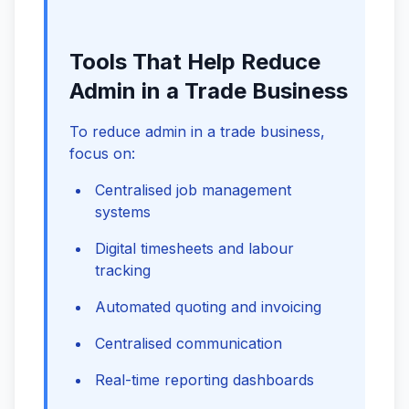
Tools That Help Reduce
Admin in a Trade Business
To reduce admin in a trade business,
focus on:
Centralised job management
systems
Digital timesheets and labour
tracking
Automated quoting and invoicing
Centralised communication
Real-time reporting dashboards