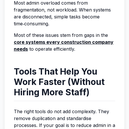
Most admin overload comes from
fragmentation, not workload. When systems
are disconnected, simple tasks become
time‑consuming.
Most of these issues stem from gaps in the
core systems every construction company
needs
to operate efficiently.
Tools That Help You
Work Faster (Without
Hiring More Staff)
The right tools do not add complexity. They
remove duplication and standardise
processes. If your goal is to reduce admin in a