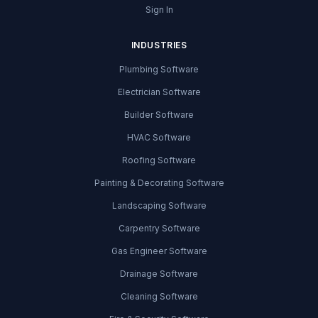
Sign In
INDUSTRIES
Plumbing Software
Electrician Software
Builder Software
HVAC Software
Roofing Software
Painting & Decorating Software
Landscaping Software
Carpentry Software
Gas Engineer Software
Drainage Software
Cleaning Software