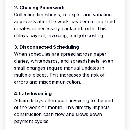
2. Chasing Paperwork
Collecting timesheets, receipts, and variation
approvals after the work has been completed
creates unnecessary back‑and‑forth. This
delays payroll, invoicing, and job costing.
3. Disconnected Scheduling
When schedules are spread across paper
diaries, whiteboards, and spreadsheets, even
small changes require manual updates in
multiple places. This increases the risk of
errors and miscommunication.
4. Late Invoicing
Admin delays often push invoicing to the end
of the week or month. This directly impacts
construction cash flow and slows down
payment cycles.