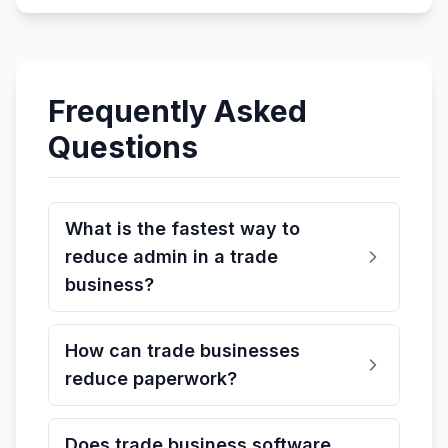
Frequently Asked
Questions
What is the fastest way to
reduce admin in a trade
business?
How can trade businesses
reduce paperwork?
Does trade business software