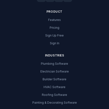
PRODUCT
Features
Pricing
Sign Up Free
Sign In
INDUSTRIES
Plumbing Software
Electrician Software
Builder Software
HVAC Software
Roofing Software
Painting & Decorating Software