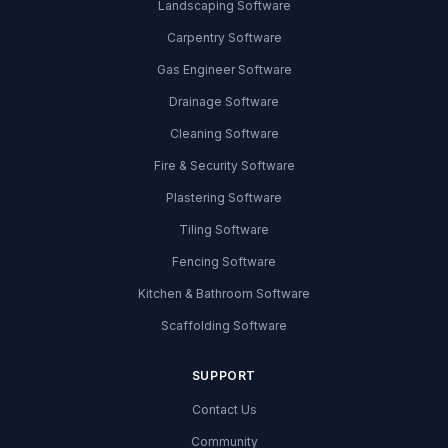
Landscaping Software
Carpentry Software
Gas Engineer Software
Drainage Software
Cleaning Software
Fire & Security Software
Plastering Software
Tiling Software
Fencing Software
Kitchen & Bathroom Software
Scaffolding Software
SUPPORT
Contact Us
Community