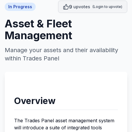
9
In Progress
upvotes
(Login to upvote)
Asset & Fleet
Management
Manage your assets and their availability
within Trades Panel
Overview
The Trades Panel asset management system
will introduce a suite of integrated tools