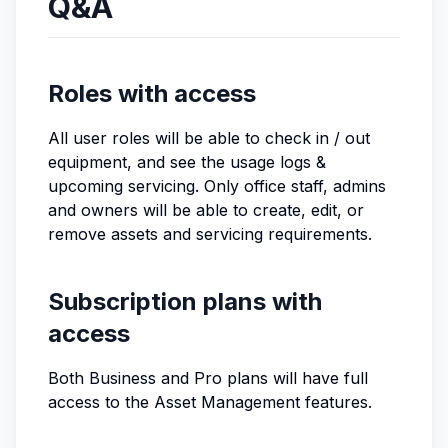
Q&A
Roles with access
All user roles will be able to check in / out
equipment, and see the usage logs &
upcoming servicing. Only office staff, admins
and owners will be able to create, edit, or
remove assets and servicing requirements.
Subscription plans with
access
Both Business and Pro plans will have full
access to the Asset Management features.