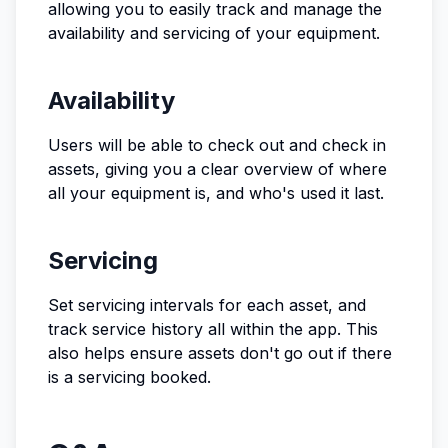
allowing you to easily track and manage the
availability and servicing of your equipment.
Availability
Users will be able to check out and check in
assets, giving you a clear overview of where
all your equipment is, and who's used it last.
Servicing
Set servicing intervals for each asset, and
track service history all within the app. This
also helps ensure assets don't go out if there
is a servicing booked.