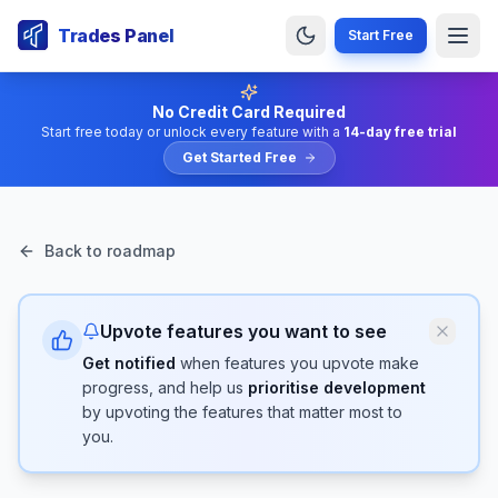
Trades Panel
Start Free
No Credit Card Required
Start free today or unlock every feature with a
14-day free trial
Get Started Free
Back to roadmap
Upvote features you want to see
Get notified
when features you upvote make
progress, and help us
prioritise development
by upvoting the features that matter most to
you.