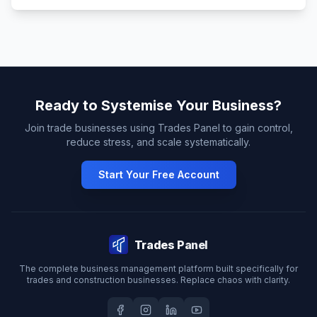
Ready to Systemise Your Business?
Join trade businesses using Trades Panel to gain control,
reduce stress, and scale systematically.
Start Your Free Account
Trades Panel
The complete business management platform built specifically for
trades and construction businesses. Replace chaos with clarity.